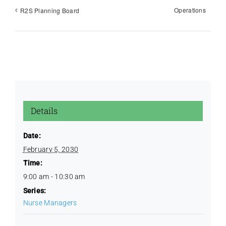
Operations
R2S Planning Board
Education / CQI
Golf Outing
Images
Details
License Renewal
Date:
February 5, 2030
Time:
Policies
9:00 am - 10:30 am
Series:
Protocols
Nurse Managers