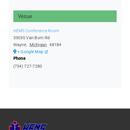
Venue
HEMS Conference Room
33030 Van Born Rd
Wayne
,
Michigan
48184
+ Google Map
Phone
(734) 727-7280