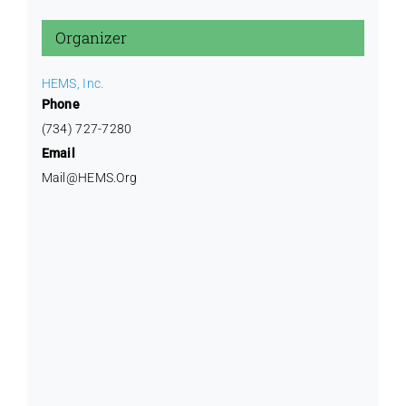
Training
Organizer
HEMS, Inc.
Phone
(734) 727-7280
Email
Mail@HEMS.Org