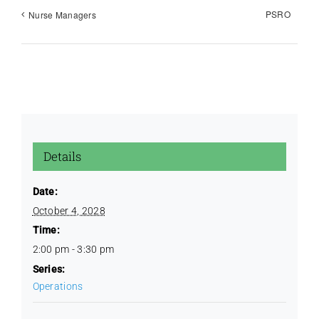
PSRO
Nurse Managers
Education / CQI
Golf Outing
Images
Details
License Renewal
Date:
October 4, 2028
Time:
Policies
2:00 pm - 3:30 pm
Series:
Protocols
Operations