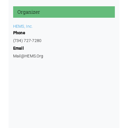
Training
Organizer
HEMS, Inc.
Phone
(734) 727-7280
Email
Mail@HEMS.Org