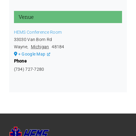
Venue
HEMS Conference Room
33030 Van Born Rd
Wayne
,
Michigan
48184
+ Google Map
Phone
(734) 727-7280