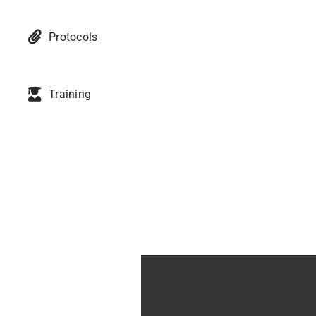
Protocols
Training