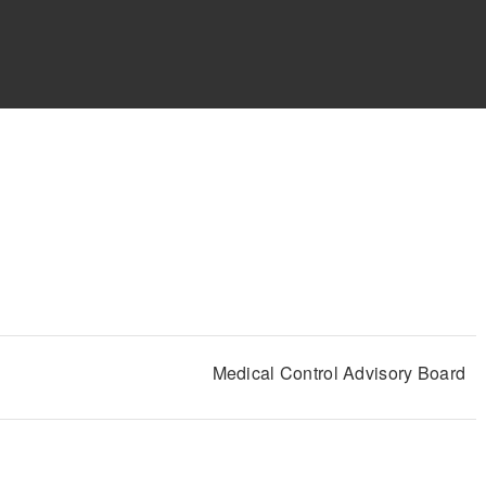
Medical Control Advisory Board