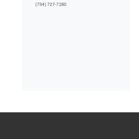
(734) 727-7280