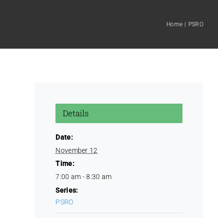
Home
PSRO
Details
Date:
November 12
Time:
7:00 am - 8:30 am
Series:
PSRO