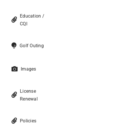
Education /
CQI
Golf Outing
Images
License
Renewal
Policies