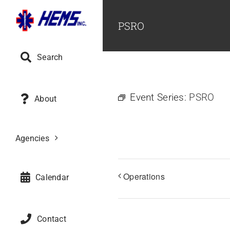
Skip
to
PSRO
content
Search
Event Series:
PSRO
About
Agencies
Operations
Calendar
Contact