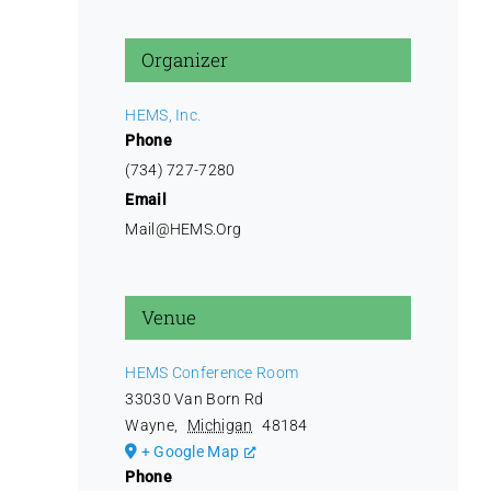
Organizer
HEMS, Inc.
Phone
(734) 727-7280
Email
Mail@HEMS.Org
Venue
HEMS Conference Room
33030 Van Born Rd
Wayne
,
Michigan
48184
+ Google Map
Phone