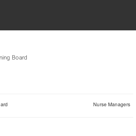
ning Board
Nurse Managers
oard