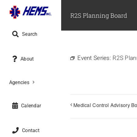
Skip
to
R2S Planning Board
content
Search
Event Series:
R2S Plan
About
Agencies
Medical Control Advisory B
Calendar
Contact