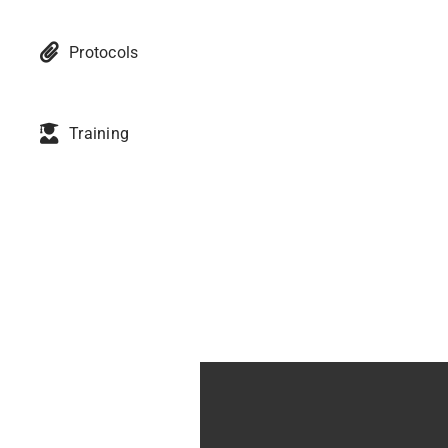
Protocols
Training