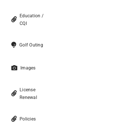
Education /
CQI
Golf Outing
Images
License
Renewal
Policies