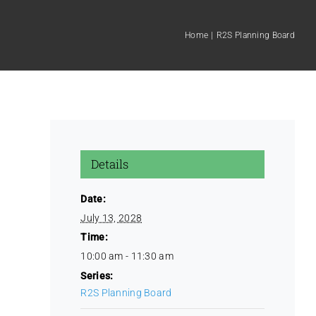
Home
R2S Planning Board
Details
Date:
July 13, 2028
Time:
10:00 am - 11:30 am
Series:
R2S Planning Board