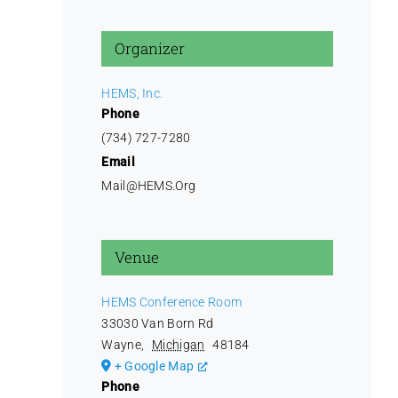
Organizer
HEMS, Inc.
Phone
(734) 727-7280
Email
Mail@HEMS.Org
Venue
HEMS Conference Room
33030 Van Born Rd
Wayne
,
Michigan
48184
+ Google Map
Phone