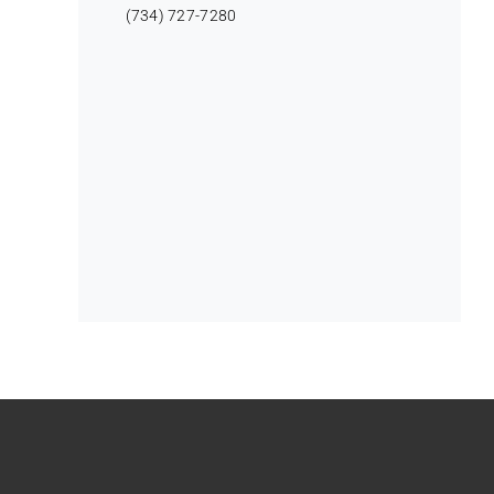
(734) 727-7280